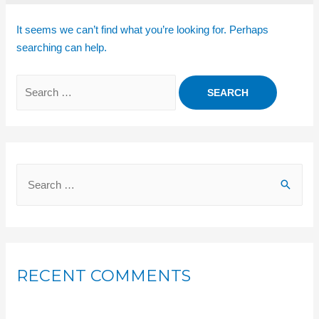
It seems we can’t find what you’re looking for. Perhaps
searching can help.
RECENT COMMENTS