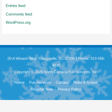
Entries feed
Comments feed
WordPress.org
20-A Winash Way, Youngsville, NC 27596 | Phone: 919-556-
4030
Copyright © 2026 North Carolina Fun Services, Inc.
Home
Fun Services
Contact
Refer A School
Register Now
Privacy Policy