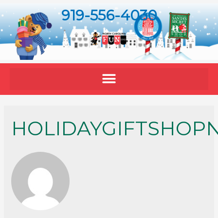
919-556-4030
HOLIDAYGIFTSHOP