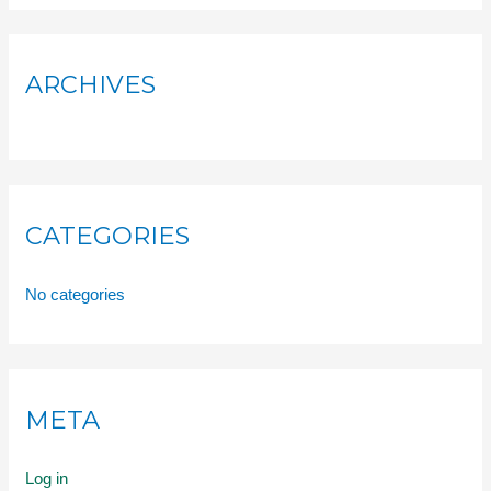
ARCHIVES
CATEGORIES
No categories
META
Log in