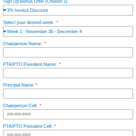
Sign Up Bonus Offer (Choose 1)
Select your desired week.
Chairperson Name:
PTA/PTO President Name:
Principal Name
Chairperson Cell:
PTA/PTO President Cell: