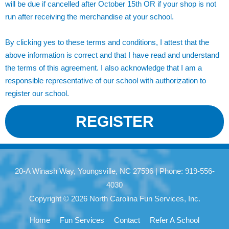
will be due if cancelled after October 15th OR if your shop is not
run after receiving the merchandise at your school.
By clicking yes to these terms and conditions, I attest that the
above information is correct and that I have read and understand
the terms of this agreement. I also acknowledge that I am a
responsible representative of our school with authorization to
register our school.
REGISTER
20-A Winash Way, Youngsville, NC 27596 | Phone: 919-556-
4030
Copyright © 2026 North Carolina Fun Services, Inc.
Home
Fun Services
Contact
Refer A School