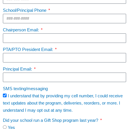
School/Principal Phone
Chairperson Email:
PTA/PTO President Email:
Principal Email:
SMS texting/messaging
I understand that by providing my cell number, I could receive
text updates about the program, deliveries, reorders, or more. I
understand I may opt out at any time.
Did your school run a Gift Shop program last year?
Yes