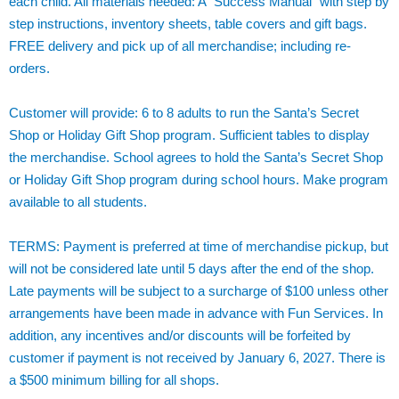
each child. All materials needed: A “Success Manual” with step by
step instructions, inventory sheets, table covers and gift bags.
FREE delivery and pick up of all merchandise; including re-
orders.
Customer will provide: 6 to 8 adults to run the Santa’s Secret
Shop or Holiday Gift Shop program. Sufficient tables to display
the merchandise. School agrees to hold the Santa’s Secret Shop
or Holiday Gift Shop program during school hours. Make program
available to all students.
TERMS: Payment is preferred at time of merchandise pickup, but
will not be considered late until 5 days after the end of the shop.
Late payments will be subject to a surcharge of $100 unless other
arrangements have been made in advance with Fun Services. In
addition, any incentives and/or discounts will be forfeited by
customer if payment is not received by January 6, 2027. There is
a $500 minimum billing for all shops.