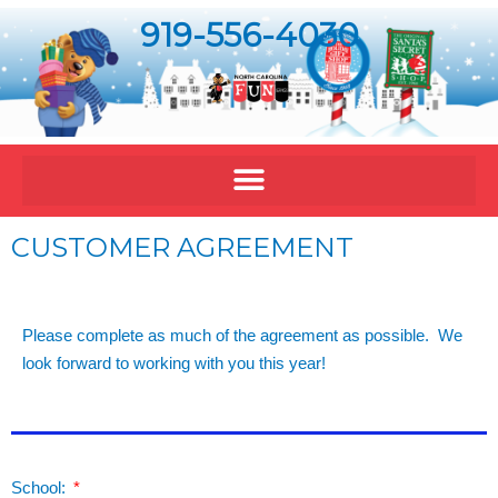
919-556-4030
CUSTOMER AGREEMENT
Please complete as much of the agreement as possible. We
look forward to working with you this year!
School: