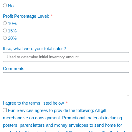
No
Profit Percentage Level:
10%
15%
20%
If so, what were your total sales?
Comments:
I agree to the terms listed below
Fun Services agrees to provide the following: All gift
merchandise on consignment. Promotional materials including
posters, parent letters and money envelopes to send home for