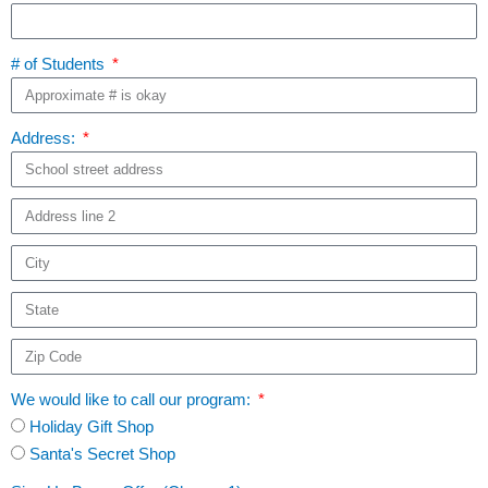
# of Students
Address:
We would like to call our program:
Holiday Gift Shop
Santa's Secret Shop