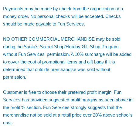
Payments may be made by check from the organization or a
money order. No personal checks will be accepted. Checks
should be made payable to Fun Services.
NO OTHER COMMERCIAL MERCHANDISE may be sold
during the Santa’s Secret Shop/Holiday Gift Shop Program
without Fun Services' permission. A 10% surcharge will be added
to cover the cost of promotional items and gift bags if it is
determined that outside merchandise was sold without
permission.
Customer is free to choose their preferred profit margin. Fun
Services has provided suggested profit margins as seen above in
the profit % section. Fun Services strongly suggests that the
merchandise not be sold at a retail price over 20% above school’s
cost.