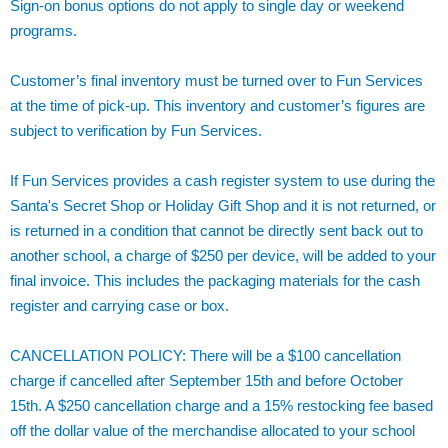
Sign-on bonus options do not apply to single day or weekend
programs.
Customer’s final inventory must be turned over to Fun Services
at the time of pick-up. This inventory and customer’s figures are
subject to verification by Fun Services.
If Fun Services provides a cash register system to use during the
Santa's Secret Shop or Holiday Gift Shop and it is not returned, or
is returned in a condition that cannot be directly sent back out to
another school, a charge of $250 per device, will be added to your
final invoice. This includes the packaging materials for the cash
register and carrying case or box.
CANCELLATION POLICY: There will be a $100 cancellation
charge if cancelled after September 15th and before October
15th. A $250 cancellation charge and a 15% restocking fee based
off the dollar value of the merchandise allocated to your school